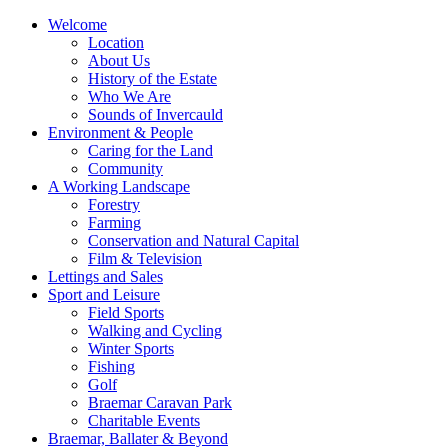
Welcome
Location
About Us
History of the Estate
Who We Are
Sounds of Invercauld
Environment & People
Caring for the Land
Community
A Working Landscape
Forestry
Farming
Conservation and Natural Capital
Film & Television
Lettings and Sales
Sport and Leisure
Field Sports
Walking and Cycling
Winter Sports
Fishing
Golf
Braemar Caravan Park
Charitable Events
Braemar, Ballater & Beyond