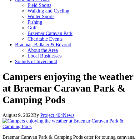
Field Sports
Walking and Cycling
Winter Sports
Fishing
Golf
Braemar Caravan Park
Charitable Events
Braemar, Ballater & Beyond
About the Area
Local Businesses
Sounds of Invercauld
Campers enjoying the weather
at Braemar Caravan Park &
Camping Pods
August 9, 2022
By
Project 404
News
Braemar Caravan Park & Camping Pods cater for touring caravans,