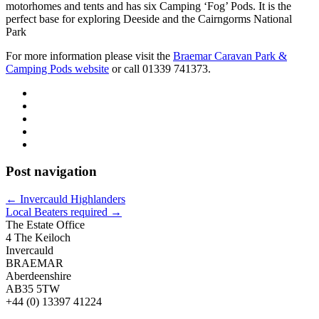
motorhomes and tents and has six Camping ‘Fog’ Pods. It is the
perfect base for exploring Deeside and the Cairngorms National
Park
For more information please visit the
Braemar Caravan Park &
Camping Pods website
or call 01339 741373.
Post navigation
←
Invercauld Highlanders
Local Beaters required
→
The Estate Office
4 The Keiloch
Invercauld
BRAEMAR
Aberdeenshire
AB35 5TW
+44 (0) 13397 41224