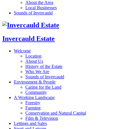
About the Area
Local Businesses
Sounds of Invercauld
Invercauld Estate
Welcome
Location
About Us
History of the Estate
Who We Are
Sounds of Invercauld
Environment & People
Caring for the Land
Community
A Working Landscape
Forestry
Farming
Conservation and Natural Capital
Film & Television
Lettings and Sales
Sport and Leisure