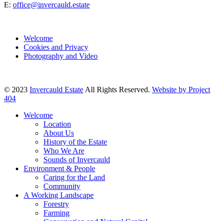
E:
office@invercauld.estate
Welcome
Cookies and Privacy
Photography and Video
© 2023
Invercauld Estate
All Rights Reserved.
Website by Project
404
Welcome
Location
About Us
History of the Estate
Who We Are
Sounds of Invercauld
Environment & People
Caring for the Land
Community
A Working Landscape
Forestry
Farming