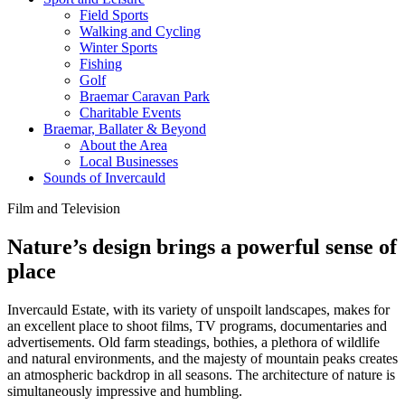
Field Sports
Walking and Cycling
Winter Sports
Fishing
Golf
Braemar Caravan Park
Charitable Events
Braemar, Ballater & Beyond
About the Area
Local Businesses
Sounds of Invercauld
Film and Television
Nature’s design brings a powerful sense of
place
Invercauld Estate, with its variety of unspoilt landscapes, makes for
an excellent place to shoot films, TV programs, documentaries and
advertisements. Old farm steadings, bothies, a plethora of wildlife
and natural environments, and the majesty of mountain peaks creates
an atmospheric backdrop in all seasons. The architecture of nature is
simultaneously impressive and humbling.