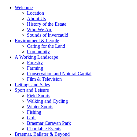
Welcome
Location
About Us
History of the Estate
Who We Are
Sounds of Invercauld
Environment & People
Caring for the Land
Community
A Working Landscape
Forestry
Farming
Conservation and Natural Capital
Film & Television
Lettings and Sales
Sport and Leisure
Field Sports
Walking and Cycling
Winter Sports
Fishing
Golf
Braemar Caravan Park
Charitable Events
Braemar, Ballater & Beyond