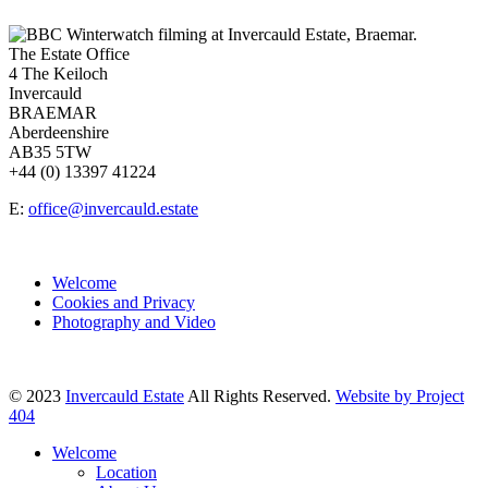
The Estate Office
4 The Keiloch
Invercauld
BRAEMAR
Aberdeenshire
AB35 5TW
+44 (0) 13397 41224
E:
office@invercauld.estate
Welcome
Cookies and Privacy
Photography and Video
© 2023
Invercauld Estate
All Rights Reserved.
Website by Project
404
Welcome
Location