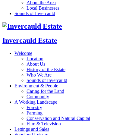
About the Area
Local Businesses
Sounds of Invercauld
Invercauld Estate
Welcome
Location
About Us
History of the Estate
Who We Are
Sounds of Invercauld
Environment & People
Caring for the Land
Community
A Working Landscape
Forestry
Farming
Conservation and Natural Capital
Film & Television
Lettings and Sales
Sport and Leisure