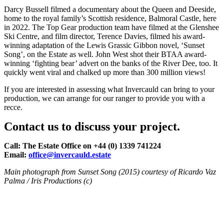
Darcy Bussell filmed a documentary about the Queen and Deeside,
home to the royal family’s Scottish residence, Balmoral Castle, here
in 2022. The Top Gear production team have filmed at the Glenshee
Ski Centre, and film director, Terence Davies, filmed his award-
winning adaptation of the Lewis Grassic Gibbon novel, ‘Sunset
Song’, on the Estate as well. John West shot their BTAA award-
winning ‘fighting bear’ advert on the banks of the River Dee, too. It
quickly went viral and chalked up more than 300 million views!
If you are interested in assessing what Invercauld can bring to your
production, we can arrange for our ranger to provide you with a
recce.
Contact us to discuss your project.
Call: The Estate Office on +44 (0) 1339 741224
Email:
office@invercauld.estate
Main photograph from Sunset Song (2015) courtesy of Ricardo Vaz
Palma / Iris Productions (c)