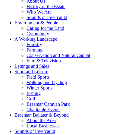
About Us
History of the Estate
Who We Are
Sounds of Invercauld
Environment & People
Caring for the Land
Community
A Working Landscape
Forestry
Farming
Conservation and Natural Capital
Film & Television
Lettings and Sales
Sport and Leisure
Field Sports
Walking and Cycling
Winter Sports
Fishing
Golf
Braemar Caravan Park
Charitable Events
Braemar, Ballater & Beyond
About the Area
Local Businesses
Sounds of Invercauld